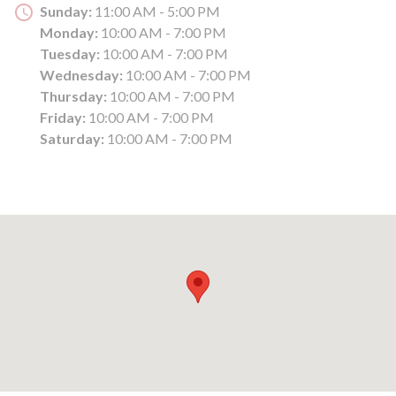
Sunday:
11:00 AM - 5:00 PM
Monday:
10:00 AM - 7:00 PM
Tuesday:
10:00 AM - 7:00 PM
Wednesday:
10:00 AM - 7:00 PM
Thursday:
10:00 AM - 7:00 PM
Friday:
10:00 AM - 7:00 PM
Saturday:
10:00 AM - 7:00 PM