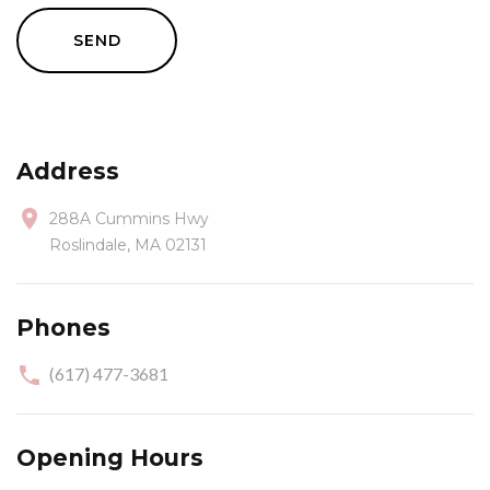
SEND
Address
288A Cummins Hwy
Roslindale, MA 02131
Phones
(617) 477-3681
Opening Hours