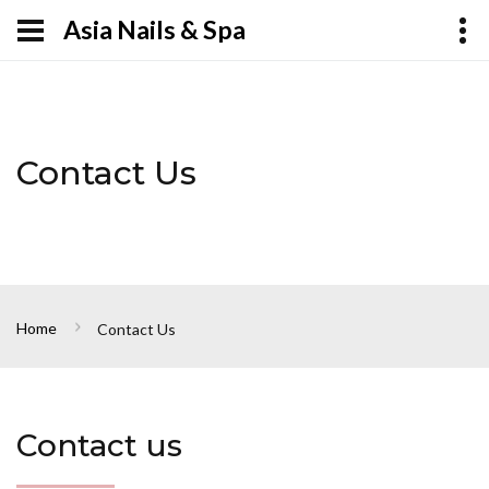
Asia Nails & Spa
Contact Us
Home
Contact Us
Contact us